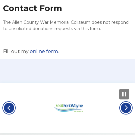
Contact Form
The Allen County War Memorial Coliseum does not respond
to unsolicited donations requests via this form.
Fill out my
online form
.