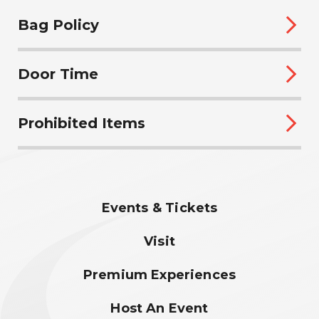
Bag Policy
Door Time
Prohibited Items
Events & Tickets
Visit
Premium Experiences
Host An Event