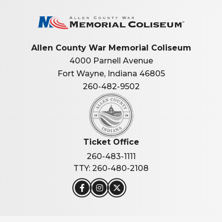
Allen Co
Allen County War Memorial Coliseum
4000 Parnell Avenue
Fort Wayne, Indiana 46805
260-482-9502
Ticket Office
260-483-1111
TTY: 260-480-2108