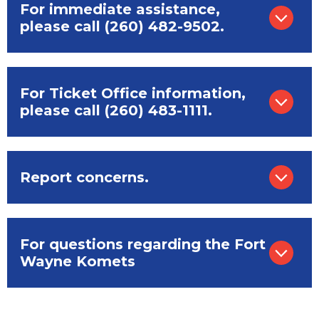
For immediate assistance,
please call (260) 482-9502.
For Ticket Office information,
please call (260) 483-1111.
Report concerns.
For questions regarding the Fort
Wayne Komets