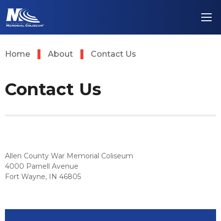
Skip
Allen County Wa
to
content
Accessibility
Buy
Tickets
Home
About
Contact Us
Search
Contact Us
Allen County War Memorial Coliseum
4000 Parnell Avenue
Fort Wayne, IN 46805