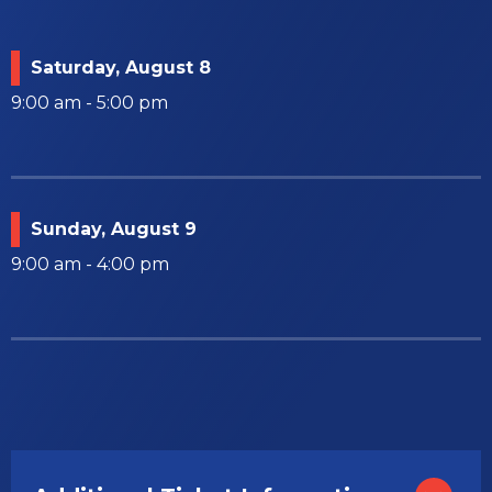
Saturday,
August
8
9:00 am - 5:00 pm
Sunday,
August
9
9:00 am - 4:00 pm