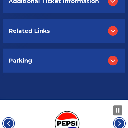
Additional Ticket Information
Related Links
Parking