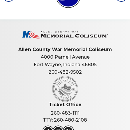
Allen Co
Allen County War Memorial Coliseum
4000 Parnell Avenue
Fort Wayne, Indiana 46805
260-482-9502
Ticket Office
260-483-1111
TTY: 260-480-2108