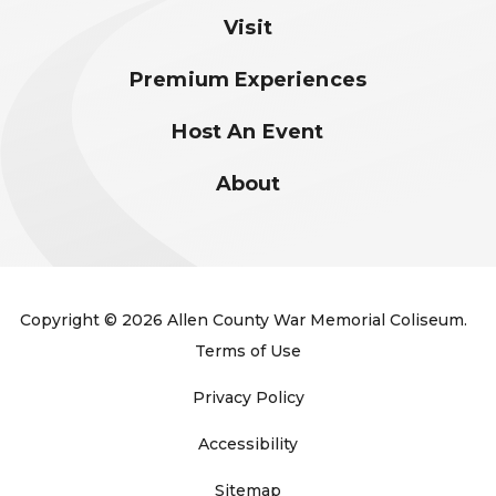
Visit
Premium Experiences
Host An Event
About
Copyright © 2026 Allen County War Memorial Coliseum.
Terms of Use
Privacy Policy
Accessibility
Sitemap