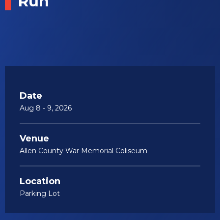
Run
Date
Aug
8
-
9
, 2026
Venue
Allen County War Memorial Coliseum
Location
Parking Lot