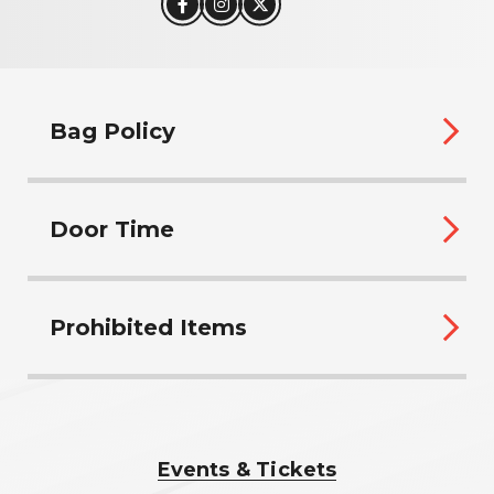
Bag Policy
Door Time
Prohibited Items
Events & Tickets